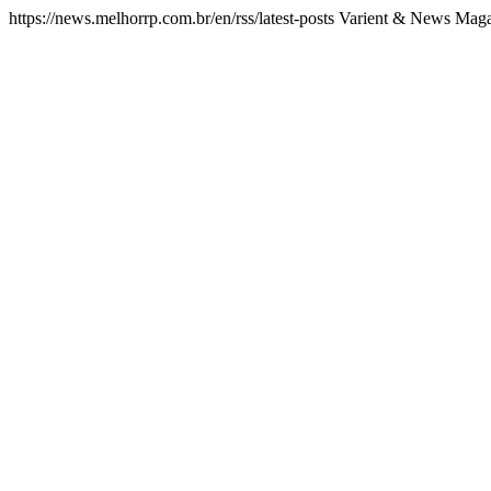
https://news.melhorrp.com.br/en/rss/latest-posts
Varient & News Magaz